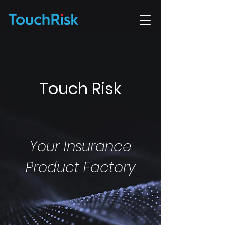
Touch Risk
Your Insurance
Product Factory