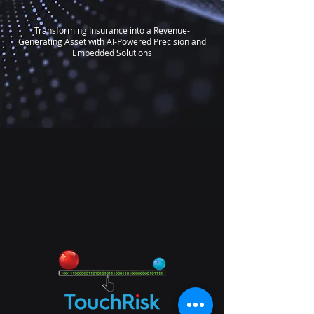
Transforming Insurance into a Revenue-
Generating Asset with AI-Powered Precision and
Embedded Solutions